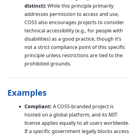
distinct):
While this principle primarily
addresses permission to access and use,
COSS also encourages projects to consider
technical accessibility (e.g., for people with
disabilities) as a good practice, though it’s
not a strict compliance point of this specific
principle unless restrictions are tied to the
prohibited grounds.
Examples
Compliant:
A COSS-branded project is
hosted on a global platform, and its MIT
license applies equally to all users worldwide.
If a specific government legally blocks access