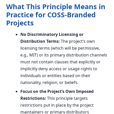
What This Principle Means in
Practice for COSS-Branded
Projects
No Discriminatory Licensing or
Distribution Terms:
The project’s own
licensing terms (which will be permissive,
e.g., MIT) or its primary distribution channels
must not contain clauses that explicitly or
implicitly deny access or usage rights to
individuals or entities based on their
nationality, religion, or beliefs.
Focus on the Project’s Own Imposed
Restrictions:
This principle targets
restrictions put in place by the project
maintainers or primary distributors