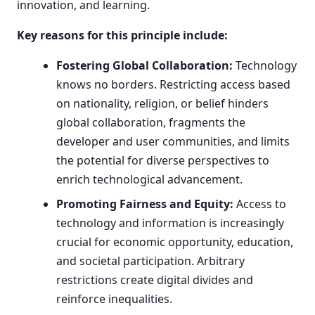
innovation, and learning.
Key reasons for this principle include:
Fostering Global Collaboration:
Technology
knows no borders. Restricting access based
on nationality, religion, or belief hinders
global collaboration, fragments the
developer and user communities, and limits
the potential for diverse perspectives to
enrich technological advancement.
Promoting Fairness and Equity:
Access to
technology and information is increasingly
crucial for economic opportunity, education,
and societal participation. Arbitrary
restrictions create digital divides and
reinforce inequalities.