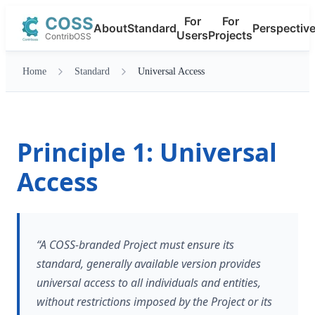
COSS
For
For
About
Standard
Perspectiv
Users
Projects
ContribOSS
Home
Standard
Universal Access
Principle 1: Universal
Access
“A COSS-branded Project must ensure its
standard, generally available version provides
universal access to all individuals and entities,
without restrictions imposed by the Project or its