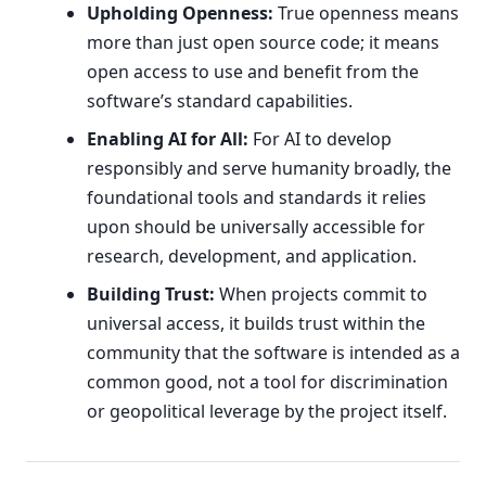
Upholding Openness:
True openness means
more than just open source code; it means
open access to use and benefit from the
software’s standard capabilities.
Enabling AI for All:
For AI to develop
responsibly and serve humanity broadly, the
foundational tools and standards it relies
upon should be universally accessible for
research, development, and application.
Building Trust:
When projects commit to
universal access, it builds trust within the
community that the software is intended as a
common good, not a tool for discrimination
or geopolitical leverage by the project itself.