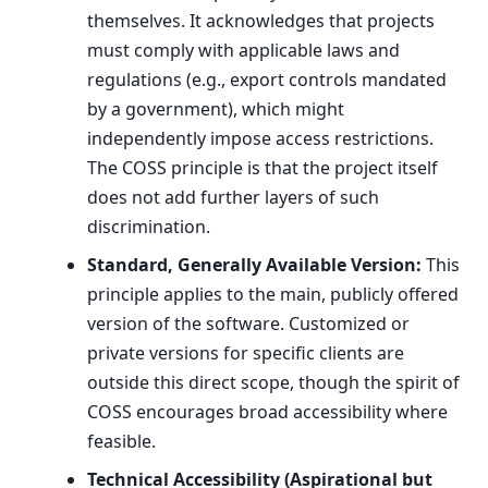
themselves. It acknowledges that projects
must comply with applicable laws and
regulations (e.g., export controls mandated
by a government), which might
independently impose access restrictions.
The COSS principle is that the project itself
does not add further layers of such
discrimination.
Standard, Generally Available Version:
This
principle applies to the main, publicly offered
version of the software. Customized or
private versions for specific clients are
outside this direct scope, though the spirit of
COSS encourages broad accessibility where
feasible.
Technical Accessibility (Aspirational but