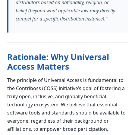
distributors based on nationality, religion, or
belief (beyond what applicable law may directly
compel for a specific distribution instance).”
Rationale: Why Universal
Access Matters
The principle of Universal Access is fundamental to
the Contriboss (COSS) initiative’s goal of fostering a
truly open, inclusive, and globally beneficial
technology ecosystem. We believe that essential
software tools and standards should be available to
everyone, regardless of their background or
affiliations, to empower broad participation,