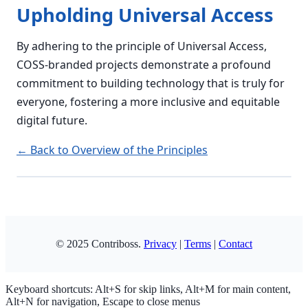
Upholding Universal Access
By adhering to the principle of Universal Access,
COSS-branded projects demonstrate a profound
commitment to building technology that is truly for
everyone, fostering a more inclusive and equitable
digital future.
← Back to Overview of the Principles
Copy
© 2025 Contriboss.
Privacy
|
Terms
|
Contact
Keyboard shortcuts: Alt+S for skip links, Alt+M for main content,
Alt+N for navigation, Escape to close menus