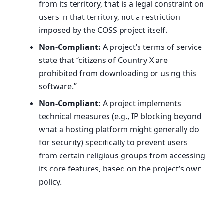
from its territory, that is a legal constraint on
users in that territory, not a restriction
imposed by the COSS project itself.
Non-Compliant:
A project’s terms of service
state that “citizens of Country X are
prohibited from downloading or using this
software.”
Non-Compliant:
A project implements
technical measures (e.g., IP blocking beyond
what a hosting platform might generally do
for security) specifically to prevent users
from certain religious groups from accessing
its core features, based on the project’s own
policy.