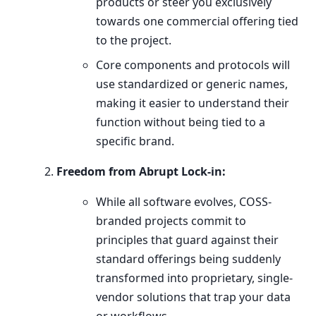
products or steer you exclusively
towards one commercial offering tied
to the project.
Core components and protocols will
use standardized or generic names,
making it easier to understand their
function without being tied to a
specific brand.
Freedom from Abrupt Lock-in:
While all software evolves, COSS-
branded projects commit to
principles that guard against their
standard offerings being suddenly
transformed into proprietary, single-
vendor solutions that trap your data