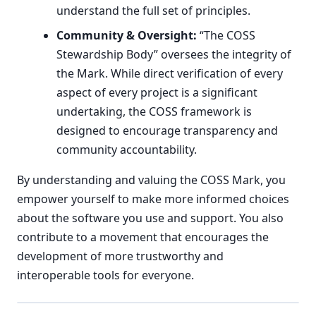
understand the full set of principles.
Community & Oversight:
“The COSS
Stewardship Body” oversees the integrity of
the Mark. While direct verification of every
aspect of every project is a significant
undertaking, the COSS framework is
designed to encourage transparency and
community accountability.
By understanding and valuing the COSS Mark, you
empower yourself to make more informed choices
about the software you use and support. You also
contribute to a movement that encourages the
development of more trustworthy and
interoperable tools for everyone.