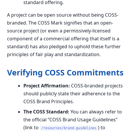
standard offering.
A project can be open source without being COSS-
branded. The COSS Mark signifies that an open-
source project (or even a permissively-licensed
component of a commercial offering that itself is a
standard) has also pledged to uphold these further
principles of fair play and standardization.
Verifying COSS Commitments
Project Affirmation:
COSS-branded projects
should publicly state their adherence to the
COSS Brand Principles.
The COSS Standard:
You can always refer to
the official “COSS Brand Usage Guidelines”
(link to
) to
/resources/brand-guidelines