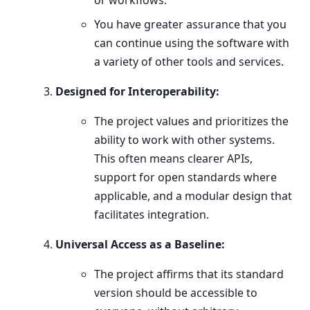
or workflows.
You have greater assurance that you
can continue using the software with
a variety of other tools and services.
Designed for Interoperability:
The project values and prioritizes the
ability to work with other systems.
This often means clearer APIs,
support for open standards where
applicable, and a modular design that
facilitates integration.
Universal Access as a Baseline:
The project affirms that its standard
version should be accessible to