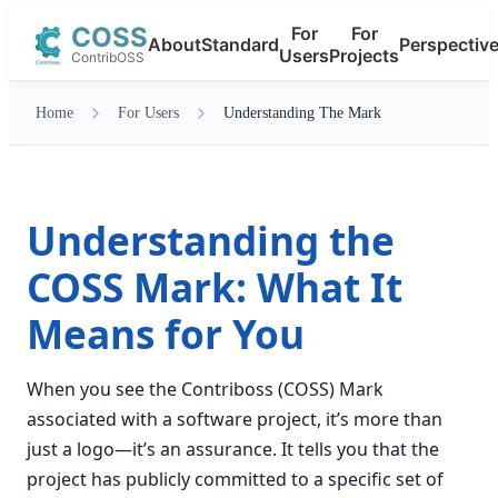
COSS
For
For
About
Standard
Perspectiv
Users
Projects
ContribOSS
Home
For Users
Understanding The Mark
Understanding the
COSS Mark: What It
Means for You
When you see the Contriboss (COSS) Mark
associated with a software project, it’s more than
just a logo—it’s an assurance. It tells you that the
project has publicly committed to a specific set of