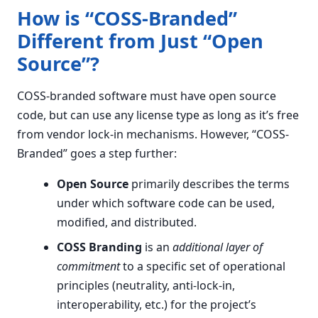
How is “COSS-Branded”
Different from Just “Open
Source”?
COSS-branded software must have open source
code, but can use any license type as long as it’s free
from vendor lock-in mechanisms. However, “COSS-
Branded” goes a step further:
Open Source
primarily describes the terms
under which software code can be used,
modified, and distributed.
COSS Branding
is an
additional layer of
commitment
to a specific set of operational
principles (neutrality, anti-lock-in,
interoperability, etc.) for the project’s