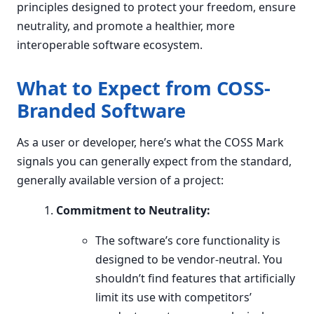
principles designed to protect your freedom, ensure
neutrality, and promote a healthier, more
interoperable software ecosystem.
What to Expect from COSS-
Branded Software
As a user or developer, here’s what the COSS Mark
signals you can generally expect from the standard,
generally available version of a project:
Commitment to Neutrality:
The software’s core functionality is
designed to be vendor-neutral. You
shouldn’t find features that artificially
limit its use with competitors’