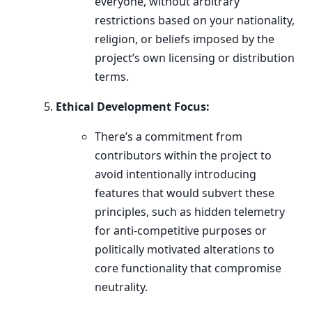
everyone, without arbitrary
restrictions based on your nationality,
religion, or beliefs imposed by the
project’s own licensing or distribution
terms.
Ethical Development Focus:
There’s a commitment from
contributors within the project to
avoid intentionally introducing
features that would subvert these
principles, such as hidden telemetry
for anti-competitive purposes or
politically motivated alterations to
core functionality that compromise
neutrality.