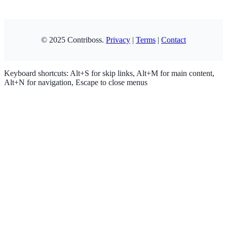
Copy
© 2025 Contriboss.
Privacy
|
Terms
|
Contact
Keyboard shortcuts: Alt+S for skip links, Alt+M for main content,
Alt+N for navigation, Escape to close menus